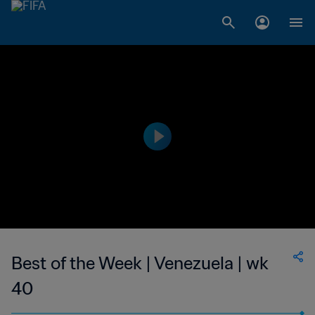
Best of the Week | Venezuela | wk
40