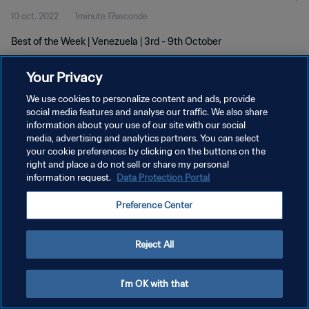
10 oct. 2022
1minute 17seconde
Best of the Week | Venezuela | 3rd - 9th October
Your Privacy
We use cookies to personalize content and ads, provide
social media features and analyse our traffic. We also share
information about your use of our site with our social
POLITIQUE DE CONFIDENTIALITÉ
media, advertising and analytics partners. You can select
your cookie preferences by clicking on the buttons on the
CONDITIONS D'UTILISATION
right and place a do not sell or share my personal
GÉRER VOS PRÉFÉRENCES SUR LES COOKIES
information request.
Data Protection Portal
Copyright © 1994 - 2026 FIFA. Tous droits réservés.
Preference Center
Reject All
I'm OK with that