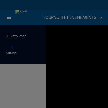
TOURNOIS ET ÉVÉNEMENTS
Retourner
partager