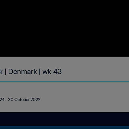
ek | Denmark | wk 43
| 24 - 30 October 2022