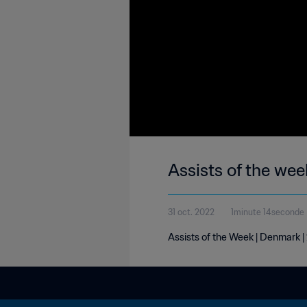
Assists of the we
31 oct. 2022
1minute 14seconde
Assists of the Week | Denmark 