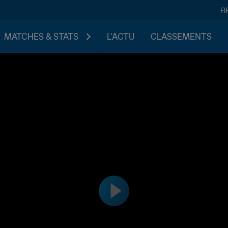
FI
MATCHES & STATS
L'ACTU
CLASSEMENTS