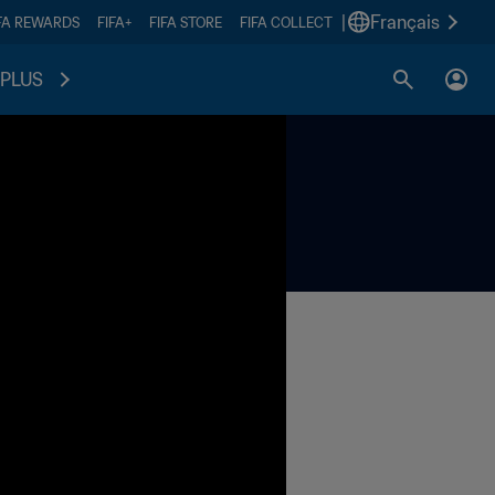
|
Français
FA REWARDS
FIFA+
FIFA STORE
FIFA COLLECT
PLUS