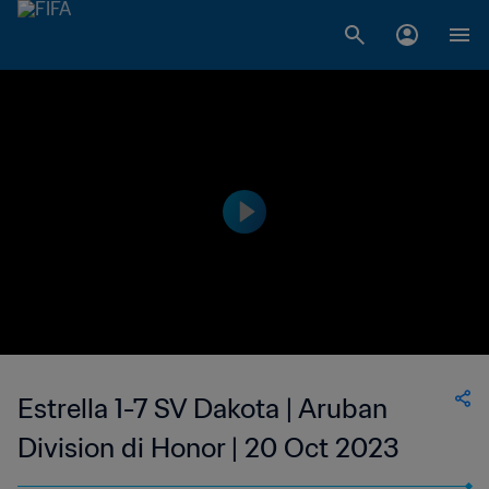
Estrella 1-7 SV Dakota | Aruban
Division di Honor | 20 Oct 2023