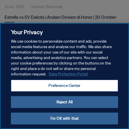
21 oct. 2023
5minute 15seconde
Estrella vs SV Dakota | Aruban Division di Honor | 20 October
2023
Your Privacy
We use cookies to personalize content and ads, provide
social media features and analyse our traffic. We also share
information about your use of our site with our social
media, advertising and analytics partners. You can select
POLITIQUE DE CONFIDENTIALITÉ
your cookie preferences by clicking on the buttons on the
right and place a do not sell or share my personal
CONDITIONS D'UTILISATION
information request.
Data Protection Portal
GÉRER VOS PRÉFÉRENCES SUR LES COOKIES
Preference Center
Copyright © 1994 - 2026 FIFA. Tous droits réservés.
Reject All
I'm OK with that