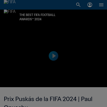
THE BEST FIFA FOOTBALL
AWARDS™ 2024
Prix Puskás de la FIFA 2024 | Paul