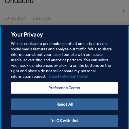
Onuachu
28 nov. 2024
28seconde
Regardez le but de Paul Onuachu pour Trabzonspor contre
Your Privacy
Konyaspor en Süper Lig turque et votez pour le Prix Puskás de la
FIFA 2024.
We use cookies to personalize content and ads, provide
social media features and analyse our traffic. We also share
information about your use of our site with our social
media, advertising and analytics partners. You can select
your cookie preferences by clicking on the buttons on the
right and place a do not sell or share my personal
information request.
Data Protection Portal
POLITIQUE DE CONFIDENTIALITÉ
Preference Center
CONDITIONS D'UTILISATION
GÉRER VOS PRÉFÉRENCES SUR LES COOKIES
Reject All
Copyright © 1994 - 2026 FIFA. Tous droits réservés.
I'm OK with that