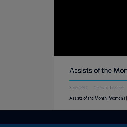
Assists of the Mo
3 nov. 2022
2minute 11seconde
Assists of the Month | Women's