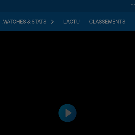
FI
MATCHES & STATS
L'ACTU
CLASSEMENTS