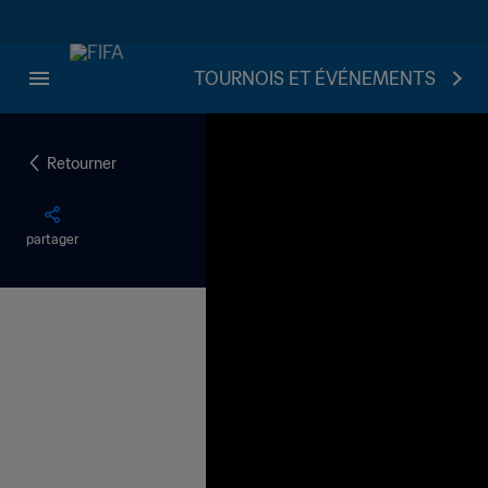
TOURNOIS ET ÉVÉNEMENTS
Retourner
partager