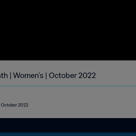
nth | Women's | October 2022
 | October 2022