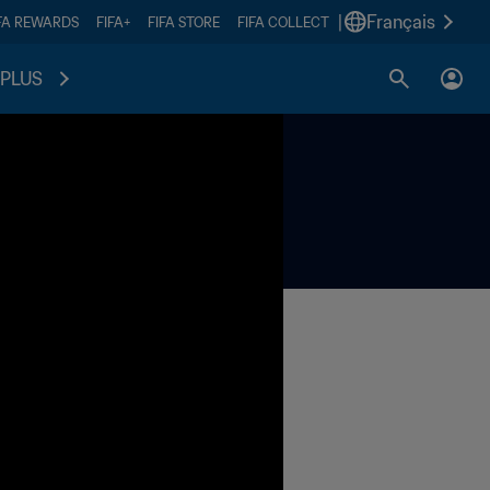
|
Français
FA REWARDS
FIFA+
FIFA STORE
FIFA COLLECT
PLUS