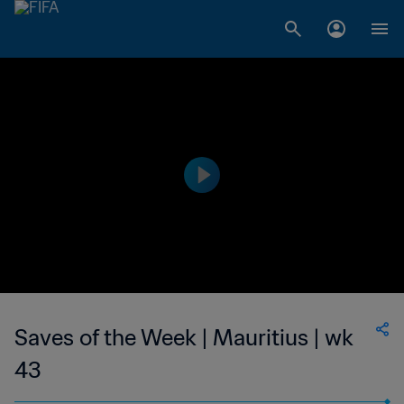
Saves of the Week | Mauritius | wk
43