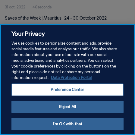
31 oct. 2022
46seconde
Saves of the Week | Mauritius | 24 - 30 October 2022
Your Privacy
We use cookies to personalize content and ads, provide
social media features and analyse our traffic. We also share
information about your use of our site with our social
POLITIQUE DE CONFIDENTIALITÉ
media, advertising and analytics partners. You can select
your cookie preferences by clicking on the buttons on the
CONDITIONS D'UTILISATION
right and place a do not sell or share my personal
GÉRER VOS PRÉFÉRENCES SUR LES COOKIES
information request.
Data Protection Portal
Copyright © 1994 - 2026 FIFA. Tous droits réservés.
Preference Center
Reject All
I'm OK with that