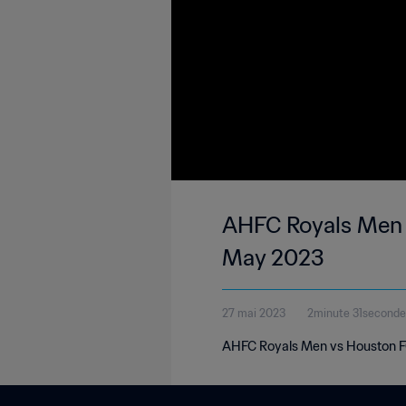
AHFC Royals Men 3-0 Houston FC | United Soccer League - League Two | 2
May 2023
27 mai 2023
2minute 31seconde
AHFC Royals Men vs Houston FC