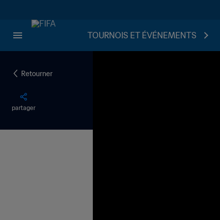
TOURNOIS ET ÉVÉNEMENTS
Retourner
partager