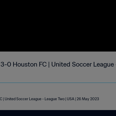
6
 | United Soccer League - League Two | USA | 26 May 2023