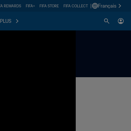
|
Français
FA REWARDS
FIFA+
FIFA STORE
FIFA COLLECT
PLUS