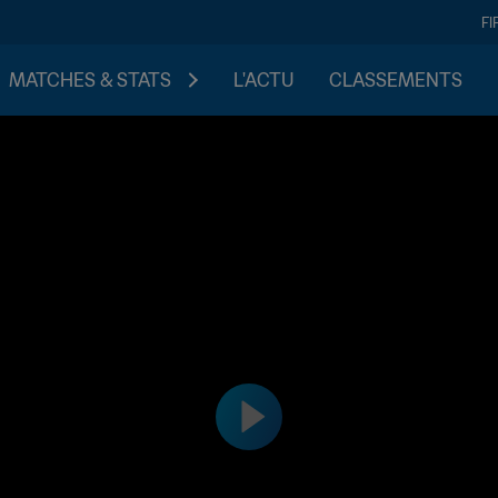
FI
MATCHES & STATS
L'ACTU
CLASSEMENTS