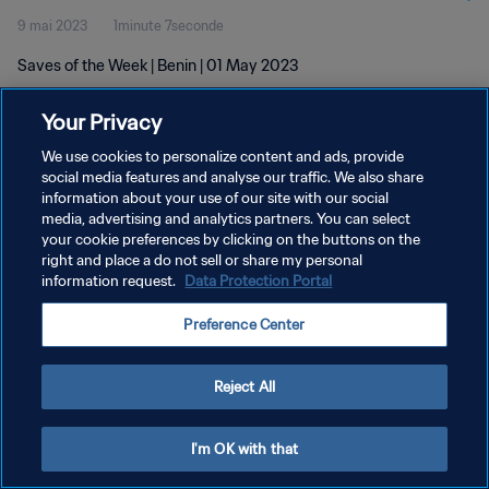
9 mai 2023
1minute 7seconde
Saves of the Week | Benin | 01 May 2023
Your Privacy
We use cookies to personalize content and ads, provide
social media features and analyse our traffic. We also share
information about your use of our site with our social
POLITIQUE DE CONFIDENTIALITÉ
media, advertising and analytics partners. You can select
your cookie preferences by clicking on the buttons on the
CONDITIONS D'UTILISATION
right and place a do not sell or share my personal
GÉRER VOS PRÉFÉRENCES SUR LES COOKIES
information request.
Data Protection Portal
Copyright © 1994 - 2026 FIFA. Tous droits réservés.
Preference Center
Reject All
I'm OK with that