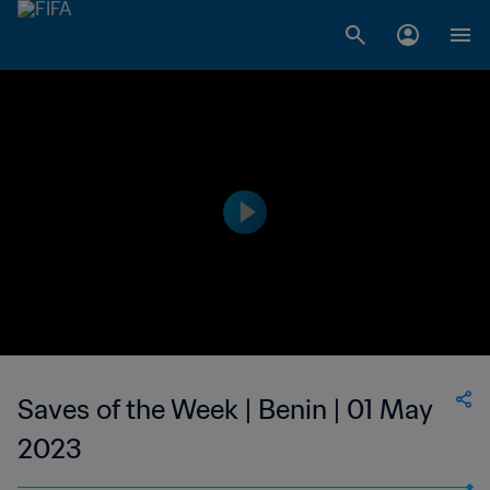
Saves of the Week | Benin | 01 May
2023