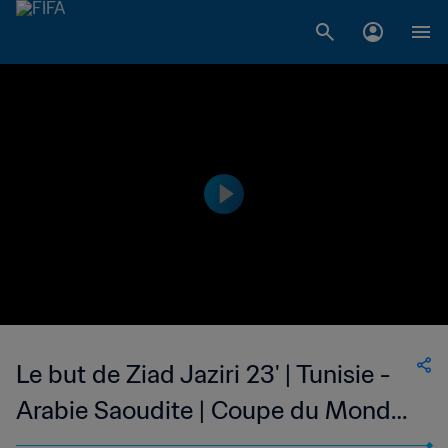
Le but de Ziad Jaziri 23' | Tunisie -
Arabie Saoudite | Coupe du Monde
de la FIFA, Allemagne 2006™