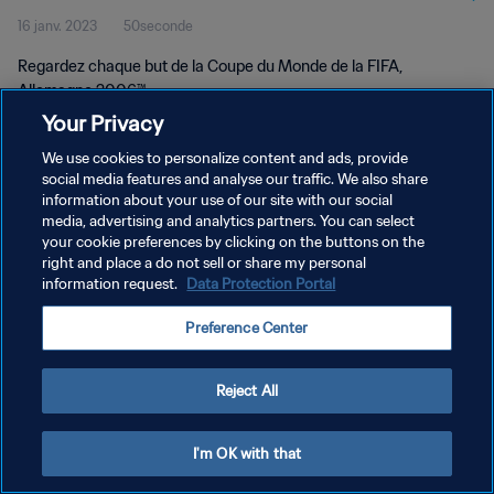
16 janv. 2023
50seconde
Regardez chaque but de la Coupe du Monde de la FIFA,
Allemagne 2006™.
Your Privacy
We use cookies to personalize content and ads, provide
social media features and analyse our traffic. We also share
information about your use of our site with our social
media, advertising and analytics partners. You can select
POLITIQUE DE CONFIDENTIALITÉ
your cookie preferences by clicking on the buttons on the
right and place a do not sell or share my personal
CONDITIONS D'UTILISATION
information request.
Data Protection Portal
GÉRER VOS PRÉFÉRENCES SUR LES COOKIES
Preference Center
Copyright © 1994 - 2026 FIFA. Tous droits réservés.
Reject All
I'm OK with that