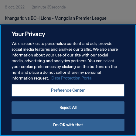
8 oct. 2022
2minute 35seconde
Khangarid vs BCH Lions - Mongolian Premier League
Your Privacy
We use cookies to personalize content and ads, provide
social media features and analyse our traffic. We also share
information about your use of our site with our social
POLITIQUE DE CONFIDENTIALITÉ
media, advertising and analytics partners. You can select
your cookie preferences by clicking on the buttons on the
CONDITIONS D'UTILISATION
right and place a do not sell or share my personal
GÉRER VOS PRÉFÉRENCES SUR LES COOKIES
information request.
Data Protection Portal
Copyright © 1994 - 2026 FIFA. Tous droits réservés.
Preference Center
Reject All
I'm OK with that