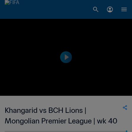
Khangarid vs BCH Lions |
Mongolian Premier League | wk 40