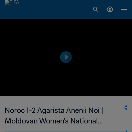
Noroc 1-2 Agarista Anenii Noi |
Moldovan Women's National
Division | 28 May 2023