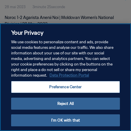
28 mai 2023
3minute 25seconde
Noroc 1-2 Agarista Anenii Noi | Moldovan Women's National
Division | 28 May 2023
Your Privacy
We use cookies to personalize content and ads, provide
social media features and analyse our traffic. We also share
information about your use of our site with our social
media, advertising and analytics partners. You can select
POLITIQUE DE CONFIDENTIALITÉ
your cookie preferences by clicking on the buttons on the
right and place a do not sell or share my personal
CONDITIONS D'UTILISATION
information request.
Data Protection Portal
GÉRER VOS PRÉFÉRENCES SUR LES COOKIES
Preference Center
Copyright © 1994 - 2026 FIFA. Tous droits réservés.
Reject All
I'm OK with that