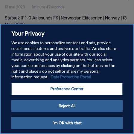
13 mai 2023
1minute 47seconde
Stabæk IF 1-0 Aalesunds FK | Norwegian Eliteserien | Norway | 13
May 2023
Your Privacy
We use cookies to personalize content and ads, provide
social media features and analyse our traffic. We also share
information about your use of our site with our social
media, advertising and analytics partners. You can select
POLITIQUE DE CONFIDENTIALITÉ
your cookie preferences by clicking on the buttons on the
right and place a do not sell or share my personal
CONDITIONS D'UTILISATION
information request.
Data Protection Portal
GÉRER VOS PRÉFÉRENCES SUR LES COOKIES
Preference Center
Copyright © 1994 - 2026 FIFA. Tous droits réservés.
Reject All
I'm OK with that