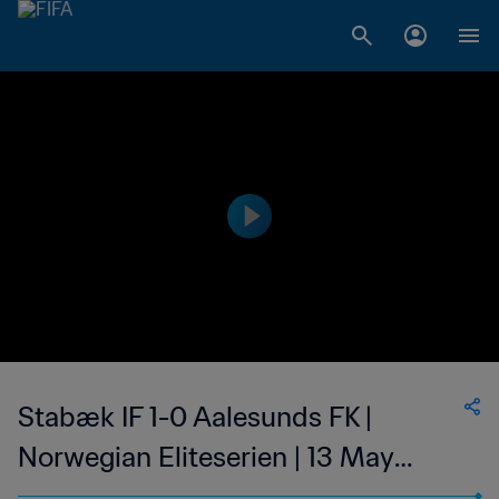
Stabæk IF 1-0 Aalesunds FK |
Norwegian Eliteserien | 13 May
2023