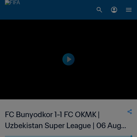
FC Bunyodkor 1-1 FC OKMK |
Uzbekistan Super League | 06 Aug
2023