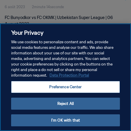
6 août 2023
2minute 14seconde
FC Bunyodkor vs FC OKMK | Uzbekistan Super League | 06
August 2023
Your Privacy
We use cookies to personalize content and ads, provide
social media features and analyse our traffic. We also share
information about your use of our site with our social
media, advertising and analytics partners. You can select
POLITIQUE DE CONFIDENTIALITÉ
your cookie preferences by clicking on the buttons on the
right and place a do not sell or share my personal
CONDITIONS D'UTILISATION
information request.
Data Protection Portal
GÉRER VOS PRÉFÉRENCES SUR LES COOKIES
Preference Center
Copyright © 1994 - 2026 FIFA. Tous droits réservés.
Reject All
I'm OK with that