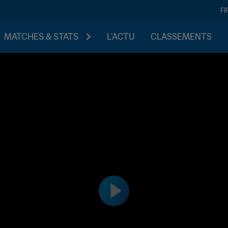
FI
MATCHES & STATS
L'ACTU
CLASSEMENTS