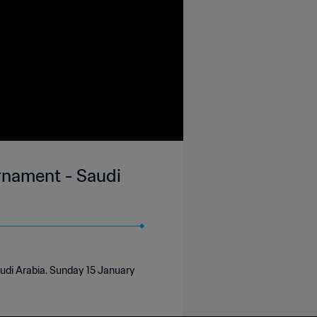
urnament - Saudi
audi Arabia. Sunday 15 January