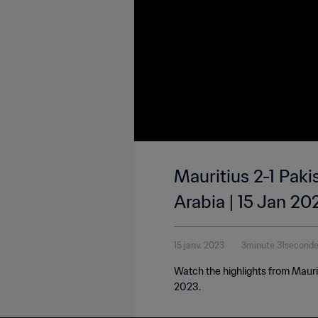
Mauritius 2-1 Paki
Arabia | 15 Jan 20
15 janv. 2023
3minute 31second
Watch the highlights from Mauri
2023.