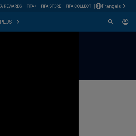
|
Français
FA REWARDS
FIFA+
FIFA STORE
FIFA COLLECT
PLUS