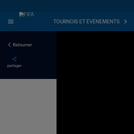
TOURNOIS ET ÉVÉNEMENTS
Retourner
partager