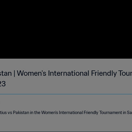
stan | Women's International Friendly To
23
e
tius vs Pakistan in the Women's International Friendly Tournament in S