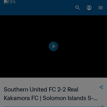
Southern United FC 2-2 Real
Kakamora FC | Solomon Islands S-
League | 19 Feb 2023