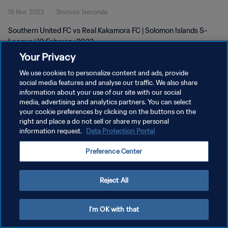
19 févr. 2023
3minute 1seconde
Southern United FC vs Real Kakamora FC | Solomon Islands S-
League | 19 February 2023
Your Privacy
We use cookies to personalize content and ads, provide
social media features and analyse our traffic. We also share
information about your use of our site with our social
media, advertising and analytics partners. You can select
POLITIQUE DE CONFIDENTIALITÉ
your cookie preferences by clicking on the buttons on the
right and place a do not sell or share my personal
CONDITIONS D'UTILISATION
information request.
Data Protection Portal
GÉRER VOS PRÉFÉRENCES SUR LES COOKIES
Preference Center
Copyright © 1994 - 2026 FIFA. Tous droits réservés.
Reject All
I'm OK with that