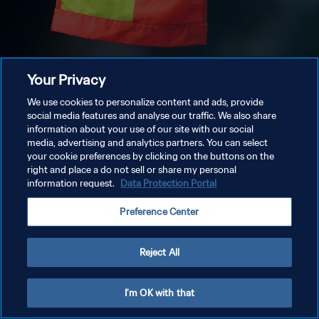
Your Privacy
We use cookies to personalize content and ads, provide
social media features and analyse our traffic. We also share
information about your use of our site with our social
media, advertising and analytics partners. You can select
your cookie preferences by clicking on the buttons on the
right and place a do not sell or share my personal
information request.
Data Protection Portal
Preference Center
Reject All
I'm OK with that