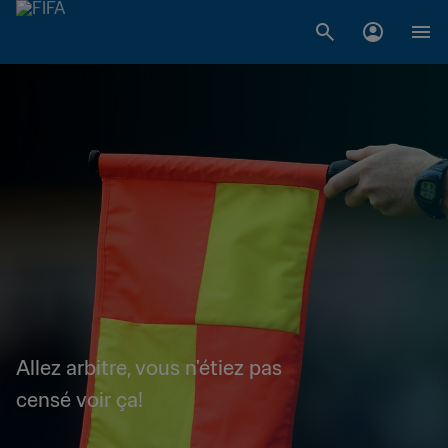
Allez arbitre, vous n'étiez pas
censé voir ça!