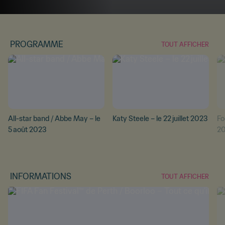
PROGRAMME
TOUT AFFICHER
All-star band / Abbe May – le
Katy Steele – le 22 juillet 2023
Foo
5 août 2023
2
INFORMATIONS
TOUT AFFICHER