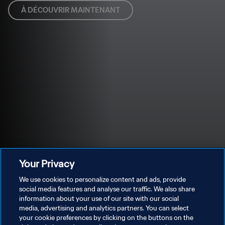
À DÉCOUVRIR MAINTENANT
Your Privacy
We use cookies to personalize content and ads, provide
social media features and analyse our traffic. We also share
information about your use of our site with our social
media, advertising and analytics partners. You can select
your cookie preferences by clicking on the buttons on the