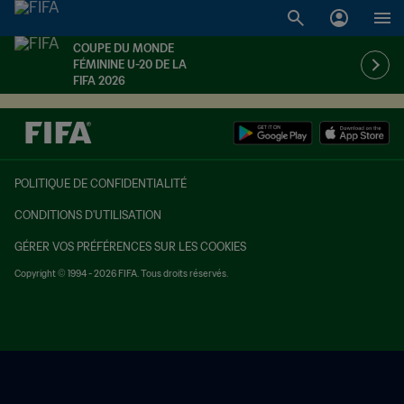
COUPE DU MONDE
FÉMININE U-20 DE LA
FIFA 2026
POLITIQUE DE CONFIDENTIALITÉ
CONDITIONS D'UTILISATION
GÉRER VOS PRÉFÉRENCES SUR LES COOKIES
Copyright © 1994 - 2026 FIFA. Tous droits réservés.