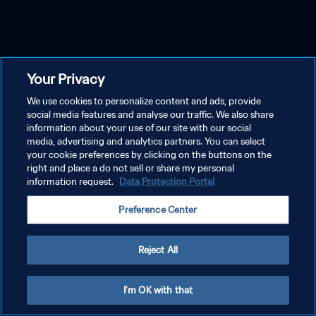
Your Privacy
We use cookies to personalize content and ads, provide
social media features and analyse our traffic. We also share
information about your use of our site with our social
media, advertising and analytics partners. You can select
your cookie preferences by clicking on the buttons on the
right and place a do not sell or share my personal
information request.
Data Protection Portal
Preference Center
Reject All
I'm OK with that