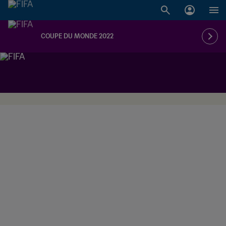
COUPE DU MONDE 2022