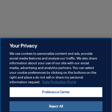
Your Privacy
We use cookies to personalize content and ads, provide
social media features and analyse our traffic. We also share
information about your use of our site with our social
media, advertising and analytics partners. You can select
your cookie preferences by clicking on the buttons on the
right and place a do not sell or share my personal
information request.
Data Protection Portal
POLITIQUE DE CONFIDENTIALITÉ
Preference Center
CONDITIONS D'UTILISATION
GÉRER VOS PRÉFÉRENCES SUR LES COOKIES
Reject All
Copyright © 1994 - 2026 FIFA. Tous droits réservés.