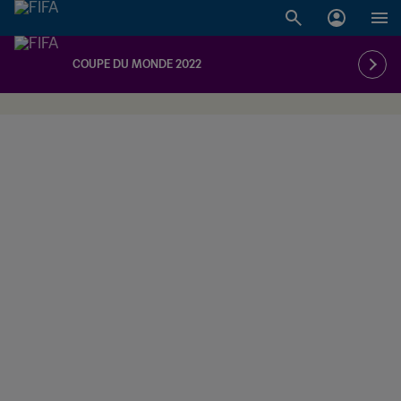
COUPE DU MONDE 2022