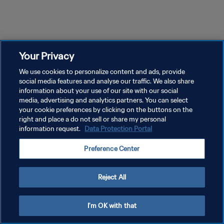
Your Privacy
We use cookies to personalize content and ads, provide
social media features and analyse our traffic. We also share
information about your use of our site with our social
media, advertising and analytics partners. You can select
your cookie preferences by clicking on the buttons on the
right and place a do not sell or share my personal
information request.
Data Protection Portal
Preference Center
Reject All
I'm OK with that