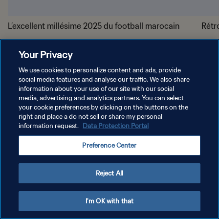
L’excellent millésime 2025 du football marocain
Rétr
Your Privacy
We use cookies to personalize content and ads, provide
social media features and analyse our traffic. We also share
information about your use of our site with our social
media, advertising and analytics partners. You can select
POLITIQUE DE CONFIDENTIALITÉ
your cookie preferences by clicking on the buttons on the
right and place a do not sell or share my personal
CONDITIONS D'UTILISATION
information request.
Data Protection Portal
GÉRER VOS PRÉFÉRENCES SUR LES COOKIES
Preference Center
Copyright © 1994 - 2026 FIFA. Tous droits réservés.
Reject All
I'm OK with that