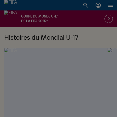
COUPE DU MONDE U-17
DE LA FIFA 2025™
Histoires du Mondial U-17