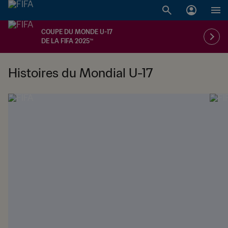
COUPE DU MONDE U-17
DE LA FIFA 2025™
Histoires du Mondial U-17