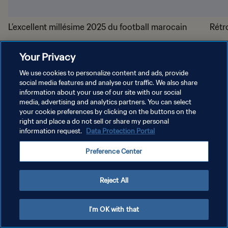
L’excellent millésime 2025 du football marocain
Rétr
Your Privacy
We use cookies to personalize content and ads, provide
social media features and analyse our traffic. We also share
information about your use of our site with our social
media, advertising and analytics partners. You can select
your cookie preferences by clicking on the buttons on the
POLITIQUE DE CONFIDENTIALITÉ
right and place a do not sell or share my personal
information request.
Data Protection Portal
CONDITIONS D'UTILISATION
Preference Center
GÉRER VOS PRÉFÉRENCES SUR LES COOKIES
Copyright © 1994 - 2026 FIFA. Tous droits réservés.
Reject All
I'm OK with that