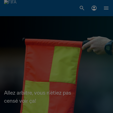
Allez arbitre, vous n'étiez pas
censé voir ça!