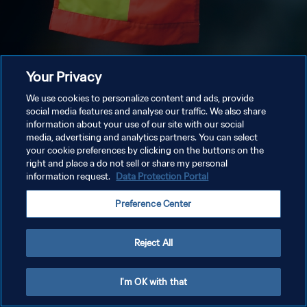
Your Privacy
We use cookies to personalize content and ads, provide
social media features and analyse our traffic. We also share
information about your use of our site with our social
media, advertising and analytics partners. You can select
your cookie preferences by clicking on the buttons on the
right and place a do not sell or share my personal
information request.
Data Protection Portal
Preference Center
Reject All
I'm OK with that