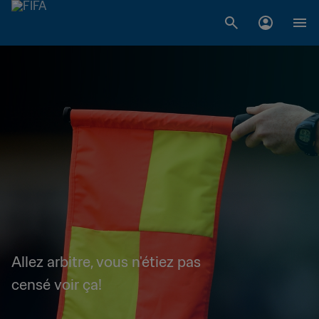
Allez arbitre, vous n'étiez pas
censé voir ça!