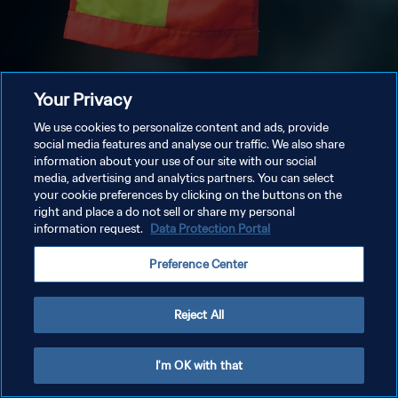
Your Privacy
We use cookies to personalize content and ads, provide
social media features and analyse our traffic. We also share
information about your use of our site with our social
media, advertising and analytics partners. You can select
your cookie preferences by clicking on the buttons on the
right and place a do not sell or share my personal
information request.
Data Protection Portal
Preference Center
Reject All
I'm OK with that