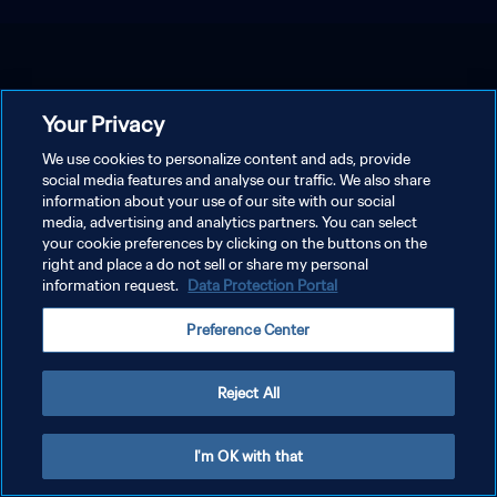
Your Privacy
We use cookies to personalize content and ads, provide
social media features and analyse our traffic. We also share
information about your use of our site with our social
media, advertising and analytics partners. You can select
your cookie preferences by clicking on the buttons on the
right and place a do not sell or share my personal
information request.
Data Protection Portal
Preference Center
Reject All
I'm OK with that