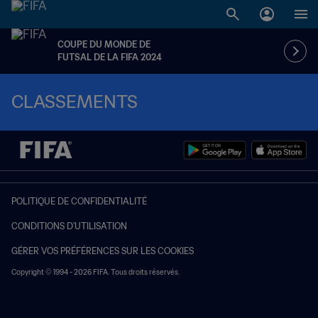
COUPE DU MONDE DE
FUTSAL DE LA FIFA 2024
CLASSEMENTS
POLITIQUE DE CONFIDENTIALITÉ
CONDITIONS D'UTILISATION
GÉRER VOS PRÉFÉRENCES SUR LES COOKIES
Copyright © 1994 - 2026 FIFA. Tous droits réservés.