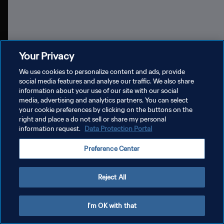
Diffusion et DAZN
Part
Your Privacy
We use cookies to personalize content and ads, provide
social media features and analyse our traffic. We also share
information about your use of our site with our social
media, advertising and analytics partners. You can select
your cookie preferences by clicking on the buttons on the
POLITIQUE DE CONFIDENTIALITÉ
right and place a do not sell or share my personal
information request.
Data Protection Portal
CONDITIONS D'UTILISATION
Preference Center
GÉRER VOS PRÉFÉRENCES SUR LES COOKIES
Copyright © 1994 - 2026 FIFA. Tous droits réservés.
Reject All
I'm OK with that