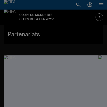
COUPE DU MONDE DES
CLUBS DE LA FIFA 2025™
Partenariats