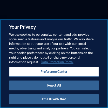
Your Privacy
We use cookies to personalize content and ads, provide
social media features and analyse our traffic. We also share
information about your use of our site with our social
media, advertising and analytics partners. You can select
your cookie preferences by clicking on the buttons on the
right and place a do not sell or share my personal
information request.
Data Protection Portal
Preference Center
Reject All
I'm OK with that