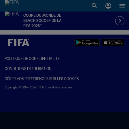
COUPE DU MONDE DE
BEACH SOCCER DE LA
FIFA 2025™
POLITIQUE DE CONFIDENTIALITÉ
CONDITIONS D'UTILISATION
GÉRER VOS PRÉFÉRENCES SUR LES COOKIES
Copyright © 1994 - 2026 FIFA. Tous droits réservés.