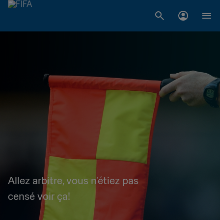
Allez arbitre, vous n'étiez pas
censé voir ça!