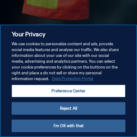
Your Privacy
We use cookies to personalize content and ads, provide
social media features and analyse our traffic. We also share
information about your use of our site with our social
media, advertising and analytics partners. You can select
your cookie preferences by clicking on the buttons on the
right and place a do not sell or share my personal
information request.
Data Protection Portal
Preference Center
Reject All
I'm OK with that