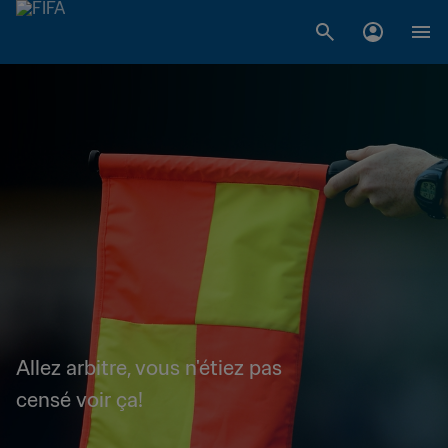
Allez arbitre, vous n'étiez pas
censé voir ça!