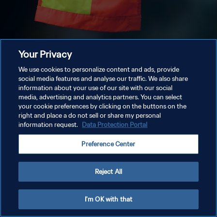
Your Privacy
We use cookies to personalize content and ads, provide
social media features and analyse our traffic. We also share
information about your use of our site with our social
media, advertising and analytics partners. You can select
your cookie preferences by clicking on the buttons on the
right and place a do not sell or share my personal
information request.
Data Protection Portal
Preference Center
Reject All
I'm OK with that