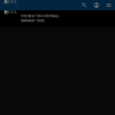
THE BEST FIFA FOOTBALL
AWARDS™ 2025