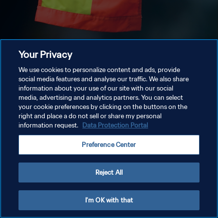
Your Privacy
We use cookies to personalize content and ads, provide
social media features and analyse our traffic. We also share
information about your use of our site with our social
media, advertising and analytics partners. You can select
your cookie preferences by clicking on the buttons on the
right and place a do not sell or share my personal
information request.
Data Protection Portal
Preference Center
Reject All
I'm OK with that