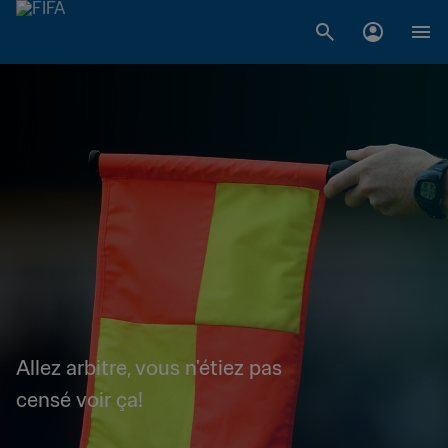
Allez arbitre, vous n'étiez pas
censé voir ça!