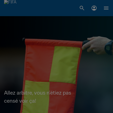
Allez arbitre, vous n'étiez pas
censé voir ça!