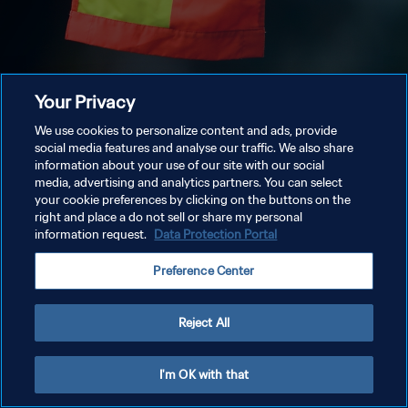
Your Privacy
We use cookies to personalize content and ads, provide
social media features and analyse our traffic. We also share
information about your use of our site with our social
media, advertising and analytics partners. You can select
your cookie preferences by clicking on the buttons on the
right and place a do not sell or share my personal
information request.
Data Protection Portal
Preference Center
Reject All
I'm OK with that