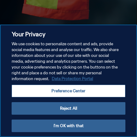
Your Privacy
We use cookies to personalize content and ads, provide
social media features and analyse our traffic. We also share
information about your use of our site with our social
media, advertising and analytics partners. You can select
your cookie preferences by clicking on the buttons on the
right and place a do not sell or share my personal
information request.
Data Protection Portal
Preference Center
Reject All
I'm OK with that