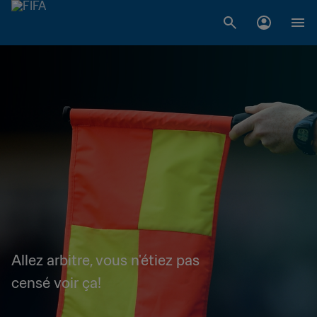
Allez arbitre, vous n'étiez pas
censé voir ça!