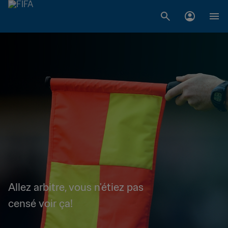
Allez arbitre, vous n'étiez pas
censé voir ça!