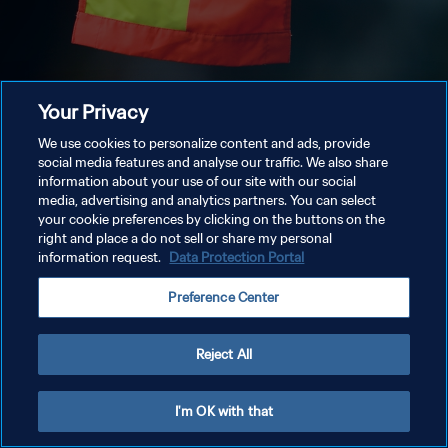
Your Privacy
We use cookies to personalize content and ads, provide
social media features and analyse our traffic. We also share
information about your use of our site with our social
media, advertising and analytics partners. You can select
your cookie preferences by clicking on the buttons on the
right and place a do not sell or share my personal
information request.
Data Protection Portal
Preference Center
Reject All
I'm OK with that