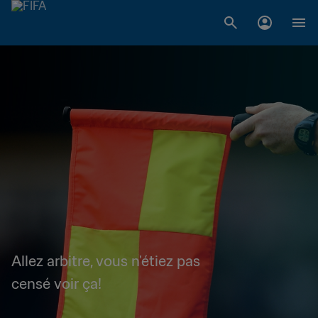
Allez arbitre, vous n'étiez pas
censé voir ça!