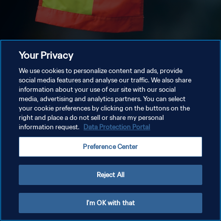
Your Privacy
We use cookies to personalize content and ads, provide
social media features and analyse our traffic. We also share
information about your use of our site with our social
media, advertising and analytics partners. You can select
your cookie preferences by clicking on the buttons on the
right and place a do not sell or share my personal
information request.
Data Protection Portal
Preference Center
Reject All
I'm OK with that