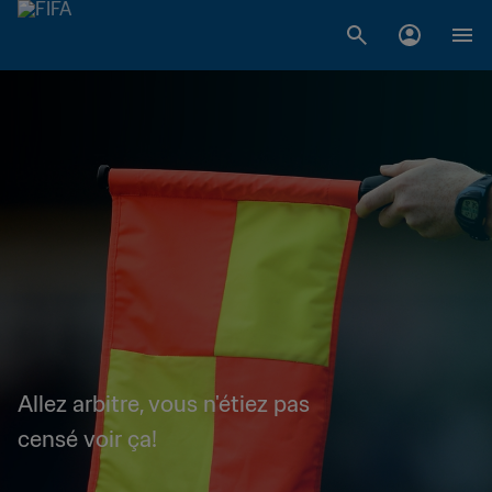
Allez arbitre, vous n'étiez pas
censé voir ça!