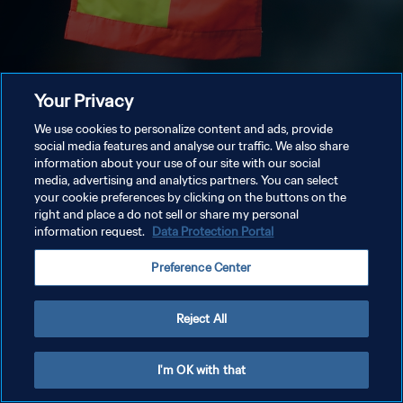
Your Privacy
We use cookies to personalize content and ads, provide
social media features and analyse our traffic. We also share
information about your use of our site with our social
media, advertising and analytics partners. You can select
your cookie preferences by clicking on the buttons on the
right and place a do not sell or share my personal
information request.
Data Protection Portal
Preference Center
Reject All
I'm OK with that