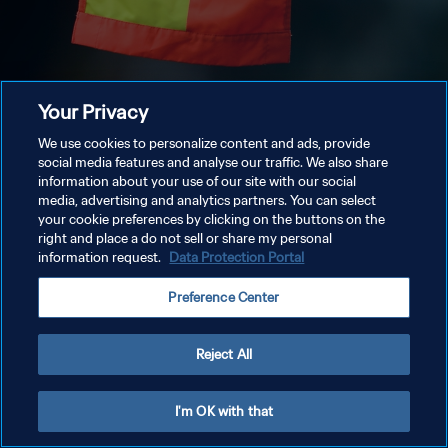
Your Privacy
We use cookies to personalize content and ads, provide
social media features and analyse our traffic. We also share
information about your use of our site with our social
media, advertising and analytics partners. You can select
your cookie preferences by clicking on the buttons on the
right and place a do not sell or share my personal
information request.
Data Protection Portal
Preference Center
Reject All
I'm OK with that