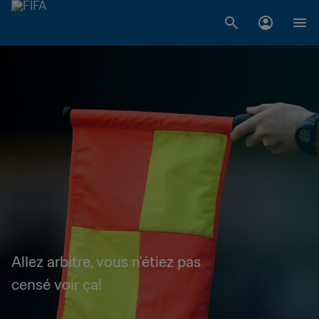
Allez arbitre, vous n'étiez pas
censé voir ça!