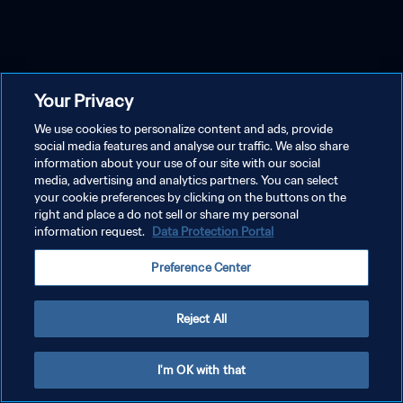
Your Privacy
We use cookies to personalize content and ads, provide
social media features and analyse our traffic. We also share
information about your use of our site with our social
media, advertising and analytics partners. You can select
your cookie preferences by clicking on the buttons on the
right and place a do not sell or share my personal
information request.
Data Protection Portal
Preference Center
Reject All
I'm OK with that