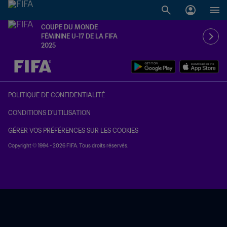
COUPE DU MONDE
FÉMININE U-17 DE LA FIFA
2025
à dét. – à dét.
POLITIQUE DE CONFIDENTIALITÉ
CONDITIONS D'UTILISATION
GÉRER VOS PRÉFÉRENCES SUR LES COOKIES
Copyright © 1994 - 2026 FIFA. Tous droits réservés.