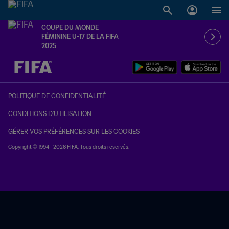
COUPE DU MONDE
FÉMININE U-17 DE LA FIFA
2025
à dét. – à dét.
POLITIQUE DE CONFIDENTIALITÉ
CONDITIONS D'UTILISATION
GÉRER VOS PRÉFÉRENCES SUR LES COOKIES
Copyright © 1994 - 2026 FIFA. Tous droits réservés.