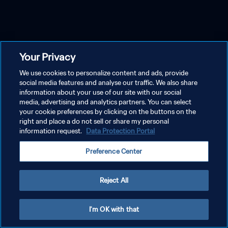
Your Privacy
We use cookies to personalize content and ads, provide
social media features and analyse our traffic. We also share
information about your use of our site with our social
media, advertising and analytics partners. You can select
your cookie preferences by clicking on the buttons on the
right and place a do not sell or share my personal
information request.
Data Protection Portal
Preference Center
Reject All
I'm OK with that