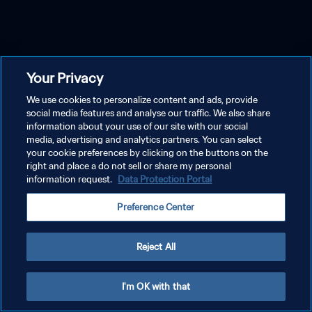
Your Privacy
We use cookies to personalize content and ads, provide
social media features and analyse our traffic. We also share
information about your use of our site with our social
media, advertising and analytics partners. You can select
your cookie preferences by clicking on the buttons on the
right and place a do not sell or share my personal
information request.
Data Protection Portal
Preference Center
Reject All
I'm OK with that