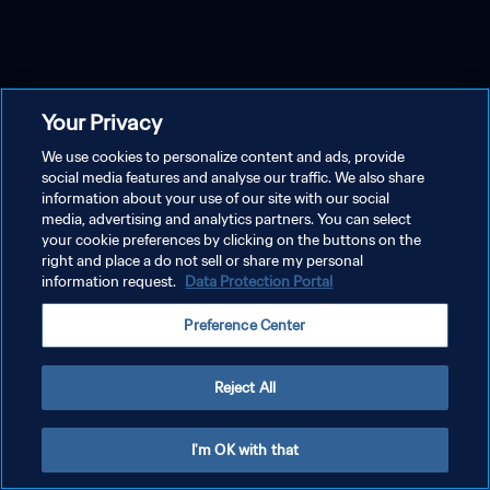
Your Privacy
We use cookies to personalize content and ads, provide
social media features and analyse our traffic. We also share
information about your use of our site with our social
media, advertising and analytics partners. You can select
your cookie preferences by clicking on the buttons on the
right and place a do not sell or share my personal
information request.
Data Protection Portal
Preference Center
Reject All
I'm OK with that