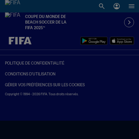
COUPE DU MONDE DE
BEACH SOCCER DE LA
FIFA 2025™
à dét. – à dét.
POLITIQUE DE CONFIDENTIALITÉ
CONDITIONS D'UTILISATION
GÉRER VOS PRÉFÉRENCES SUR LES COOKIES
Copyright © 1994 - 2026 FIFA. Tous droits réservés.