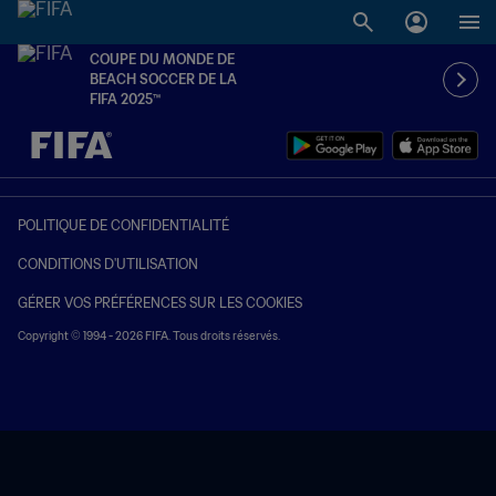
COUPE DU MONDE DE
BEACH SOCCER DE LA
FIFA 2025™
à dét. – à dét.
POLITIQUE DE CONFIDENTIALITÉ
CONDITIONS D'UTILISATION
GÉRER VOS PRÉFÉRENCES SUR LES COOKIES
Copyright © 1994 - 2026 FIFA. Tous droits réservés.