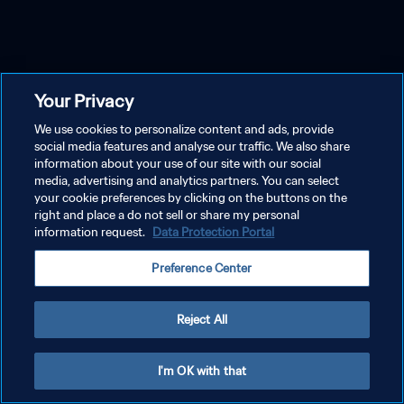
Your Privacy
We use cookies to personalize content and ads, provide
social media features and analyse our traffic. We also share
information about your use of our site with our social
media, advertising and analytics partners. You can select
your cookie preferences by clicking on the buttons on the
right and place a do not sell or share my personal
information request.
Data Protection Portal
Preference Center
Reject All
I'm OK with that