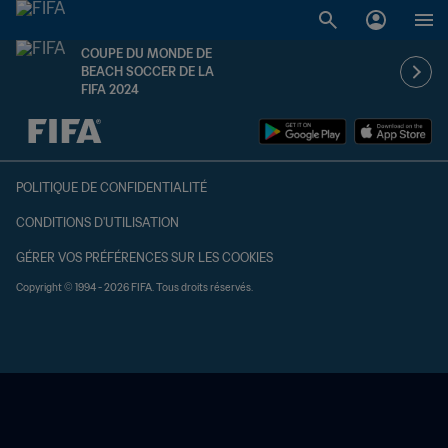
COUPE DU MONDE DE
BEACH SOCCER DE LA
FIFA 2024
à dét. – à dét.
POLITIQUE DE CONFIDENTIALITÉ
CONDITIONS D'UTILISATION
GÉRER VOS PRÉFÉRENCES SUR LES COOKIES
Copyright © 1994 - 2026 FIFA. Tous droits réservés.