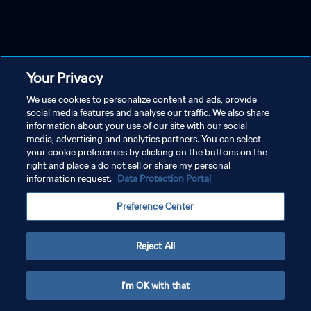
Your Privacy
We use cookies to personalize content and ads, provide
social media features and analyse our traffic. We also share
information about your use of our site with our social
media, advertising and analytics partners. You can select
your cookie preferences by clicking on the buttons on the
right and place a do not sell or share my personal
information request.
Data Protection Portal
Preference Center
Reject All
I'm OK with that