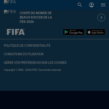
COUPE DU MONDE DE
BEACH SOCCER DE LA
FIFA 2024
à dét. – à dét.
POLITIQUE DE CONFIDENTIALITÉ
CONDITIONS D'UTILISATION
GÉRER VOS PRÉFÉRENCES SUR LES COOKIES
Copyright © 1994 - 2026 FIFA. Tous droits réservés.