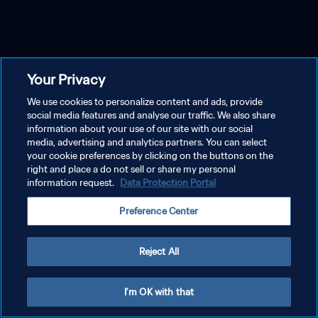
Your Privacy
We use cookies to personalize content and ads, provide
social media features and analyse our traffic. We also share
information about your use of our site with our social
media, advertising and analytics partners. You can select
your cookie preferences by clicking on the buttons on the
right and place a do not sell or share my personal
information request.
Data Protection Portal
Preference Center
Reject All
I'm OK with that