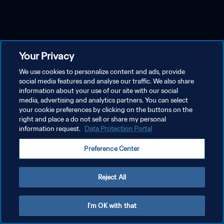
Your Privacy
We use cookies to personalize content and ads, provide
social media features and analyse our traffic. We also share
information about your use of our site with our social
media, advertising and analytics partners. You can select
your cookie preferences by clicking on the buttons on the
right and place a do not sell or share my personal
information request.
Data Protection Portal
Preference Center
Reject All
I'm OK with that