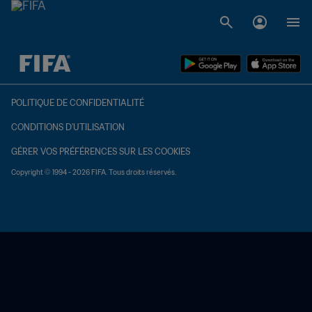
à dét. – à dét.
POLITIQUE DE CONFIDENTIALITÉ
CONDITIONS D'UTILISATION
GÉRER VOS PRÉFÉRENCES SUR LES COOKIES
Copyright © 1994 - 2026 FIFA. Tous droits réservés.