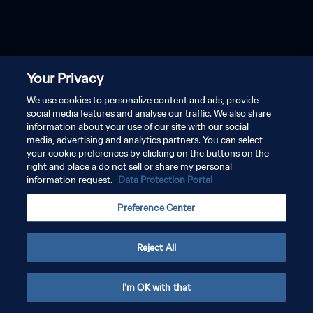
Your Privacy
We use cookies to personalize content and ads, provide
social media features and analyse our traffic. We also share
information about your use of our site with our social
media, advertising and analytics partners. You can select
your cookie preferences by clicking on the buttons on the
right and place a do not sell or share my personal
information request.
Data Protection Portal
Preference Center
Reject All
I'm OK with that