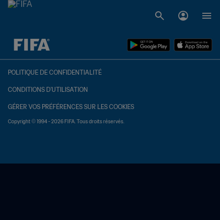
à dét. – à dét.
POLITIQUE DE CONFIDENTIALITÉ
CONDITIONS D'UTILISATION
GÉRER VOS PRÉFÉRENCES SUR LES COOKIES
Copyright © 1994 - 2026 FIFA. Tous droits réservés.