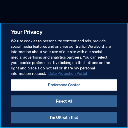
Your Privacy
We use cookies to personalize content and ads, provide
social media features and analyse our traffic. We also share
information about your use of our site with our social
media, advertising and analytics partners. You can select
your cookie preferences by clicking on the buttons on the
right and place a do not sell or share my personal
information request.
Data Protection Portal
Preference Center
Reject All
I'm OK with that