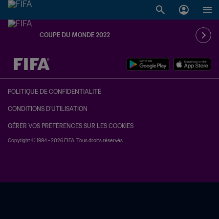
COUPE DU MONDE 2022
à dét. – à dét.
POLITIQUE DE CONFIDENTIALITÉ
CONDITIONS D'UTILISATION
GÉRER VOS PRÉFÉRENCES SUR LES COOKIES
Copyright © 1994 - 2026 FIFA. Tous droits réservés.