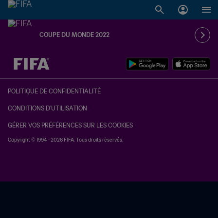
COUPE DU MONDE 2022
à dét. – à dét.
POLITIQUE DE CONFIDENTIALITÉ
CONDITIONS D'UTILISATION
GÉRER VOS PRÉFÉRENCES SUR LES COOKIES
Copyright © 1994 - 2026 FIFA. Tous droits réservés.