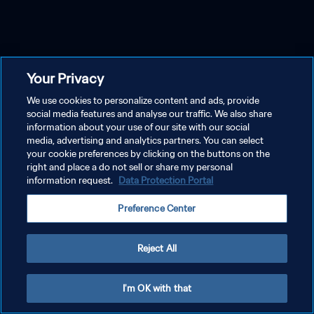
Your Privacy
We use cookies to personalize content and ads, provide
social media features and analyse our traffic. We also share
information about your use of our site with our social
media, advertising and analytics partners. You can select
your cookie preferences by clicking on the buttons on the
right and place a do not sell or share my personal
information request.
Data Protection Portal
Preference Center
Reject All
I'm OK with that