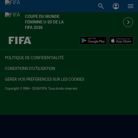
COUPE DU MONDE
FÉMININE U-20 DE LA
FIFA 2026
à dét. – à dét.
POLITIQUE DE CONFIDENTIALITÉ
CONDITIONS D'UTILISATION
GÉRER VOS PRÉFÉRENCES SUR LES COOKIES
Copyright © 1994 - 2026 FIFA. Tous droits réservés.