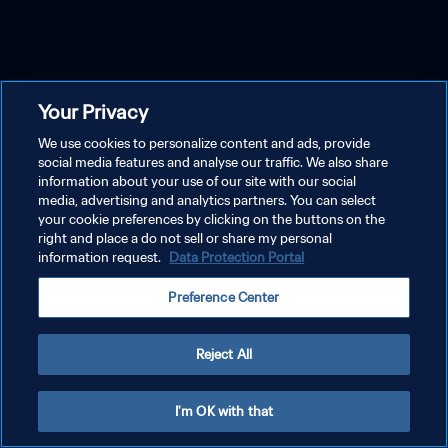
Your Privacy
We use cookies to personalize content and ads, provide
social media features and analyse our traffic. We also share
information about your use of our site with our social
media, advertising and analytics partners. You can select
your cookie preferences by clicking on the buttons on the
right and place a do not sell or share my personal
information request.
Data Protection Portal
Preference Center
Reject All
I'm OK with that