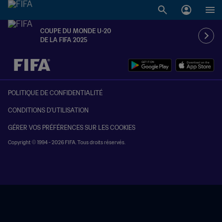
COUPE DU MONDE U-20
DE LA FIFA 2025
à dét. – à dét.
POLITIQUE DE CONFIDENTIALITÉ
CONDITIONS D'UTILISATION
GÉRER VOS PRÉFÉRENCES SUR LES COOKIES
Copyright © 1994 - 2026 FIFA. Tous droits réservés.