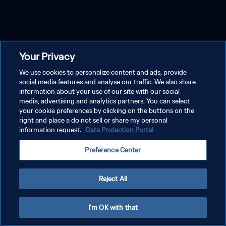
Your Privacy
We use cookies to personalize content and ads, provide
social media features and analyse our traffic. We also share
information about your use of our site with our social
media, advertising and analytics partners. You can select
your cookie preferences by clicking on the buttons on the
right and place a do not sell or share my personal
information request.
Data Protection Portal
Preference Center
Reject All
I'm OK with that